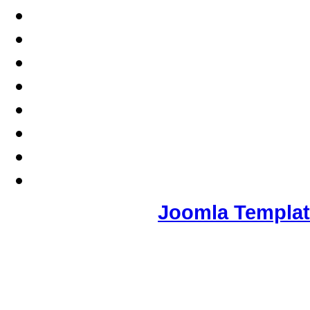
Joomla Templa