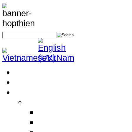
Home
About Us
Products
Electrical Safety Equipment
Labor Safety Equipment
Electrical Safety Equipm