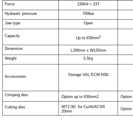
Force
230kN = 23T
Hydraulic pressure
700bar
Jaw type
Open
Capacity
2
Up to 630mm
Dimension
L290mm x W120mm
Weight
5,5kg
Storage VAL ECW-H3D
Accessories
Crimping dies
Option u
p to
630mm2
Option
WT2-3D: for Cu/Al/ACSR
Cutting dies
Option
20mm