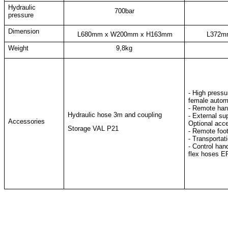
Hydraulic
700bar
pressure
Dimension
L680mm x W200mm x H163mm
L372m
Weight
9,8kg
- High pressu
female
autom
- Remote hand
Hydraulic hose 3m and coupling
- External su
Accessories
Optional acc
Storage VAL P21
- Remote foo
- Transportat
- Control han
flex hoses 