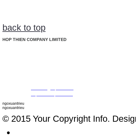
back to top
HOP THIEN COMPANY LIMITED
: Ground Floor, Rosana Tower, No. 60 Nguyen Dinh Chieu St., D
Address
Ward, Dist. 1, Ho Chi Minh City, Vietnam
: +84 28 22 00 21 24 ; 09 88 57 43 47 (Mr. Trieu)
Tel
09 79 87 84 50 (Mr. Khiet)
Fax
: +84 28 22 20 22 01
Email
:
thientrieu@hopthien.com
Website
:
http://www.hopthien.com
ngoxuantrieu
ngoxuantrieu
© 2015 Your Copyright Info. Desi