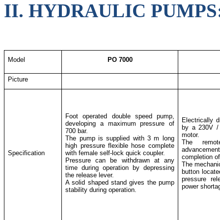
II. HYDRAULIC PUMPS
Model
PO 7000
Picture
Foot operated double speed pump,
Electrically 
developing a maximum pressure of
by a 230V / 
700 bar.
motor.
The pump is supplied with 3 m long
The remote
high pressure flexible hose complete
advancemen
Specification
with female self-lock quick coupler.
completion of
Pressure can be withdrawn at any
The mechanic
time during operation by depressing
button locat
the release lever.
pressure re
A solid shaped stand gives the pump
power shorta
stability during operation.