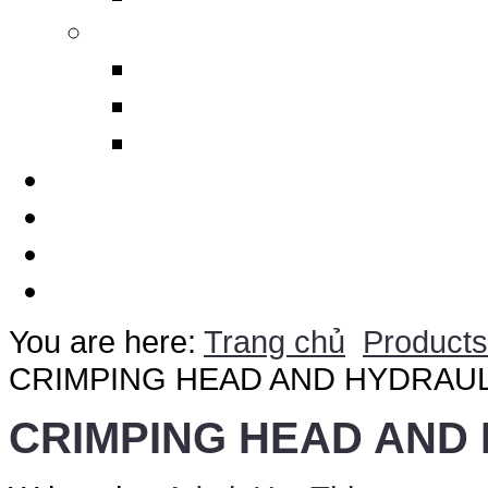
Others
Design Polimerics
Penetration Seals
Máy cảnh báo sét từ xa
Services
Thematic
Quotation
Contact Us
You are here:
Trang chủ
Products
CRIMPING HEAD AND HYDRAU
CRIMPING HEAD AND