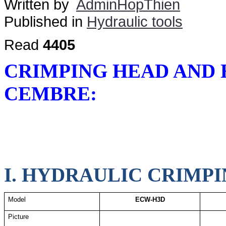
Written by
AdminHopThien
Published in
Hydraulic tools
Read
4405
CRIMPING HEAD AND
CEMBRE:
I. HYDRAULIC CRIMPI
Model
ECW-H3D
Picture